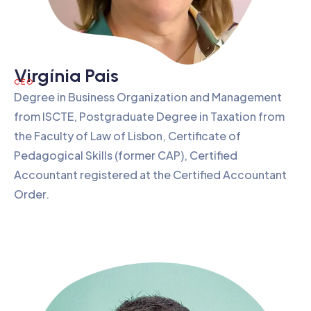
Virgínia Pais
CEO
Degree in Business Organization and Management
from ISCTE, Postgraduate Degree in Taxation from
the Faculty of Law of Lisbon, Certificate of
Pedagogical Skills (former CAP), Certified
Accountant registered at the Certified Accountant
Order.