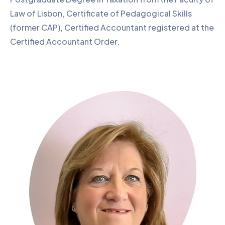
Law of Lisbon, Certificate of Pedagogical Skills
(former CAP), Certified Accountant registered at the
Certified Accountant Order.