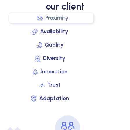
our client
Proximity
Availability
Quality
Diversity
Innovation
Trust
Adaptation