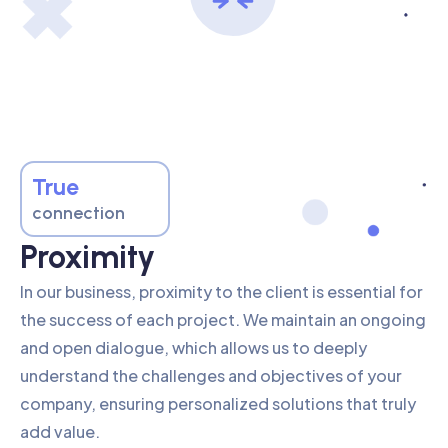
True
connection
Proximity
In our business, proximity to the client is essential for
the success of each project. We maintain an ongoing
and open dialogue, which allows us to deeply
understand the challenges and objectives of your
company, ensuring personalized solutions that truly
add value.