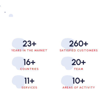
23
+
260
+
YEARS IN THE MARKET
SATISFIED CUSTOMERS
16
+
20
+
COUNTRIES
TEAM
11
+
10
+
SERVICES
AREAS OF ACTIVITY