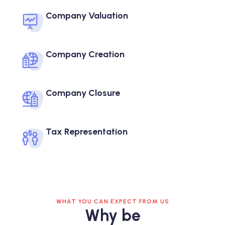
Company Valuation
Company Creation
Company Closure
Tax Representation
WHAT YOU CAN EXPECT FROM US
Why be