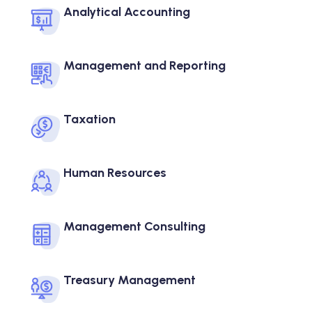
Analytical Accounting
Management and Reporting
Taxation
Human Resources
Management Consulting
Treasury Management