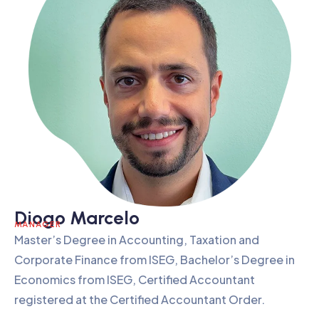
Diogo Marcelo
MANAGER
Master’s Degree in Accounting, Taxation and
Corporate Finance from ISEG, Bachelor’s Degree in
Economics from ISEG, Certified Accountant
registered at the Certified Accountant Order.