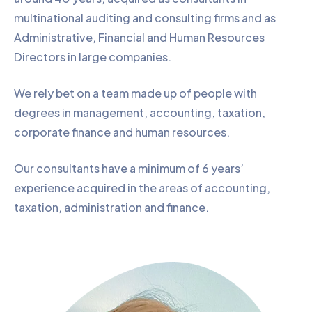
multinational auditing and consulting firms and as
Administrative, Financial and Human Resources
Directors in large companies.
We rely bet on a team made up of people with
degrees in management, accounting, taxation,
corporate finance and human resources.
Our consultants have a minimum of 6 years’
experience acquired in the areas of accounting,
taxation, administration and finance.