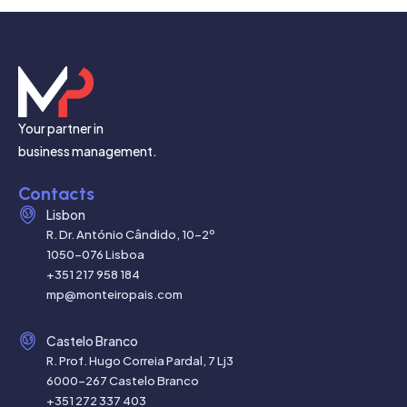
Your partner in
business management.
Contacts
Lisbon
R. Dr. António Cândido, 10-2º
1050-076 Lisboa
+351 217 958 184
mp@monteiropais.com
Castelo Branco
R. Prof. Hugo Correia Pardal, 7 Lj3
6000-267 Castelo Branco
+351 272 337 403