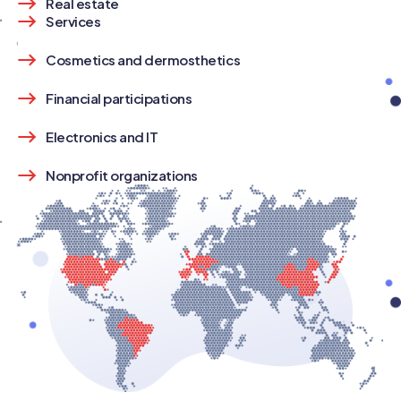
Real estate
Services
Cosmetics and dermosthetics
Financial participations
Electronics and IT
Nonprofit organizations