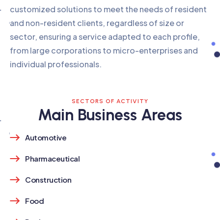
customized solutions to meet the needs of resident
and non-resident clients, regardless of size or
sector, ensuring a service adapted to each profile,
from large corporations to micro-enterprises and
individual professionals.
SECTORS OF ACTIVITY
Main Business Areas
Automotive
Pharmaceutical
Construction
Food