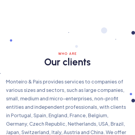
WHO ARE
Our clients
Monteiro & Pais provides services to companies of
various sizes and sectors, such as large companies,
small, medium and micro-enterprises, non-profit
entities and independent professionals, with clients
in Portugal, Spain, England, France, Belgium,
Germany, Czech Republic, Netherlands, USA, Brazil,
Japan, Switzerland, Italy, Austria and China. We offer