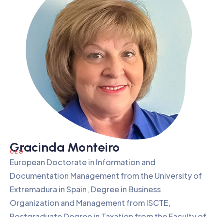
Gracinda Monteiro
CEO
European Doctorate in Information and
Documentation Management from the University of
Extremadura in Spain, Degree in Business
Organization and Management from ISCTE,
Postgraduate Degree in Taxation from the Faculty of