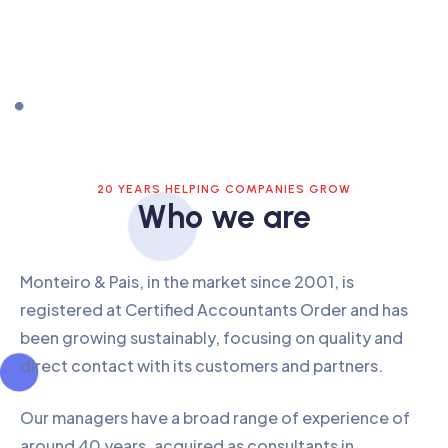
20 YEARS HELPING COMPANIES GROW
Who we are
Monteiro & Pais, in the market since 2001, is
registered at Certified Accountants Order and has
been growing sustainably, focusing on quality and
direct contact with its customers and partners.
Our managers have a broad range of experience of
around 40 years, acquired as consultants in