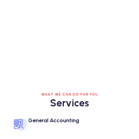
WHAT WE CAN DO FOR YOU
Services
General Accounting