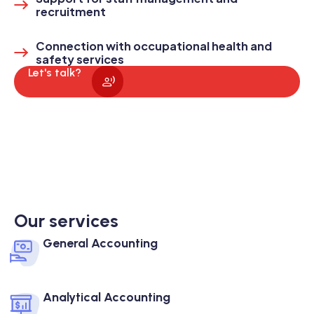
recruitment
Connection with occupational health and
safety services
Let's talk?
Our services
General Accounting
Analytical Accounting