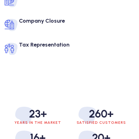
Company Closure
Tax Representation
23
+
260
+
YEARS IN THE MARKET
SATISFIED CUSTOMERS
16
+
20
+