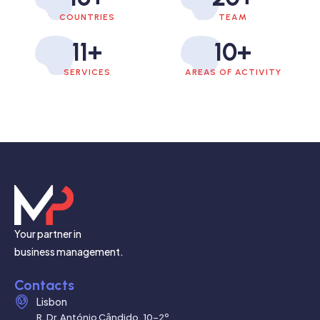
COUNTRIES
TEAM
11
+
10
+
SERVICES
AREAS OF ACTIVITY
Your partner in
business management.
Contacts
Lisbon
R. Dr. António Cândido, 10-2º