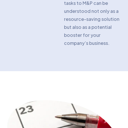
tasks to M&P can be
understood not only as a
resource-saving solution
but also as a potential
booster for your
company’s business.