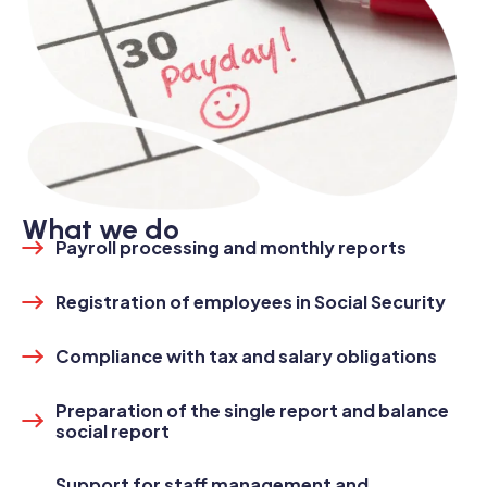
What we do
Payroll processing and monthly reports
Registration of employees in Social Security
Compliance with tax and salary obligations
Preparation of the single report and balance
social report
Support for staff management and