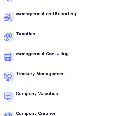
Management and Reporting
Taxation
Management Consulting
Treasury Management
Company Valuation
Company Creation