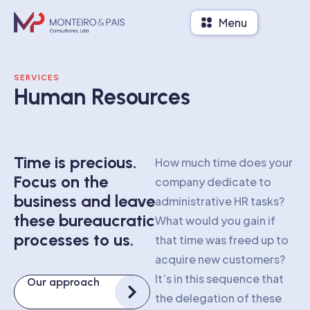
Menu
SERVICES
Human Resources
Time is precious.
How much time does your
Focus on the
company dedicate to
business and leave
administrative HR tasks?
these bureaucratic
What would you gain if
processes to us.
that time was freed up to
acquire new customers?
It’s in this sequence that
Our approach
the delegation of these